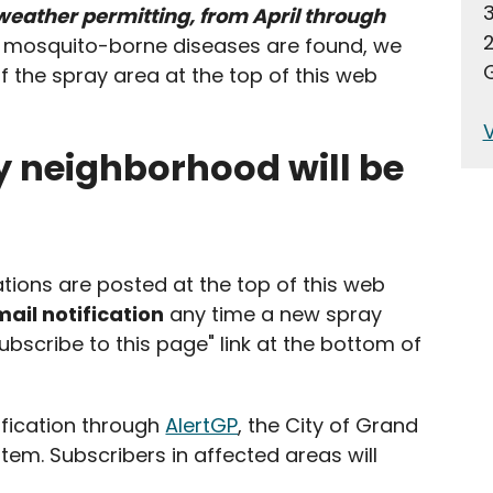
 weather permitting, from April through
2
f mosquito-borne diseases are found, we
G
f the spray area at the top of this web
V
y neighborhood will be
ions are posted at the top of this web
ail notification
any time a new spray
subscribe to this page" link at the bottom of
ification through
AlertGP
, the City of Grand
stem. Subscribers in affected areas will