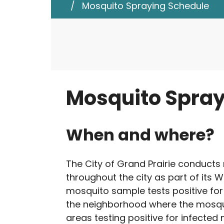
/
Mosquito Spraying Schedule
d
e
Public Health an
n
t
s
Mosquito Spray
When and where?
The City of Grand Prairie conducts
throughout the city as part of its W
mosquito sample tests positive for 
the neighborhood where the mosqui
areas testing positive for infecte