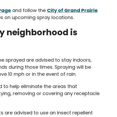
 Page
and follow the
City of Grand Prairie
s on upcoming spray locations.
y neighborhood is
be sprayed are advised to stay indoors,
nds during those times. Spraying will be
e 10 mph or in the event of rain.
d to help eliminate the areas that
ing, removing or covering any receptacle
s are advised to use an insect repellent