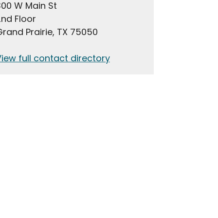
300 W Main St
nd Floor
rand Prairie, TX 75050
iew full contact directory