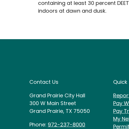
containing at least 30 percent DEET
indoors at dawn and dusk.
Site Footer
Sit
Contact Us
Quick 
Grand Prairie City Hall
Repor
300 W Main Street
Pay Wa
Grand Prairie, TX 75050
Pay Tr
My Ne
Phone:
972-237-8000
Permi