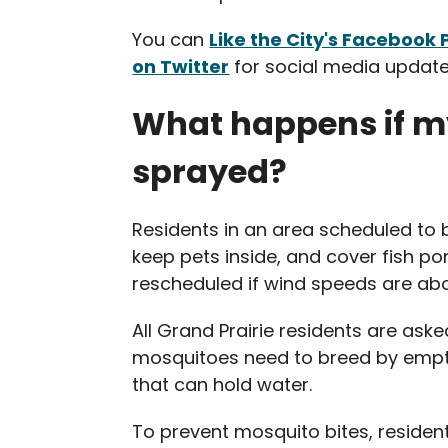
You can
Like the City's Facebook
on Twitter
for social media update
What happens if m
sprayed?
Residents in an area scheduled to 
keep pets inside, and cover fish po
rescheduled if wind speeds are abov
All Grand Prairie residents are aske
mosquitoes need to breed by empty
that can hold water.
To prevent mosquito bites, resident