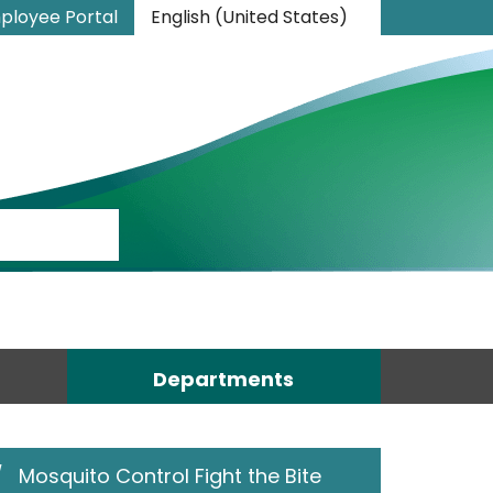
ployee Portal
English (United States)
is your current preferred language.
Departments
/
Mosquito Control Fight the Bite