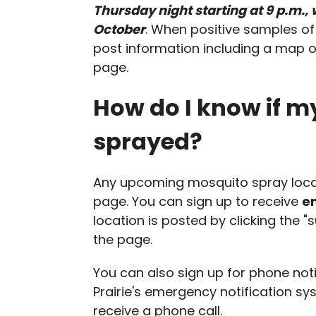
Thursday night starting at 9 p.m.,
October
. When positive samples o
post information including a map o
page.
How do I know if m
sprayed?
Any upcoming mosquito spray locat
page. You can sign up to receive
em
location is posted by clicking the "
the page.
You can also sign up for phone not
Prairie's emergency notification sy
receive a phone call.