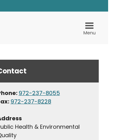
Menu
Contact
Phone:
972-237-8055
Fax:
972-237-8228
Address
ublic Health & Environmental
uality