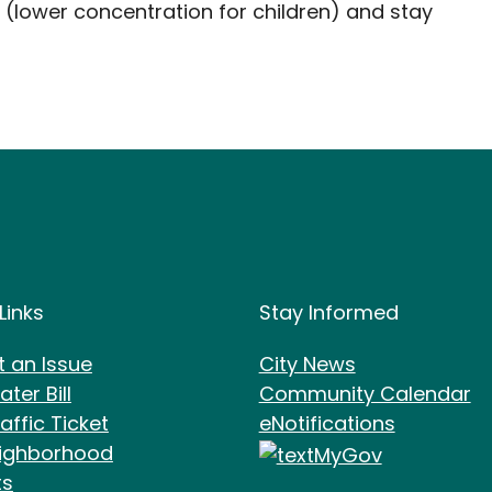
 (lower concentration for children) and stay
e Footer
Site Footer
Links
Stay Informed
t an Issue
City News
ter Bill
Community Calendar
affic Ticket
eNotifications
ighborhood
ts