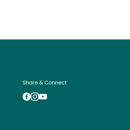
Site Footer
Share & Connect