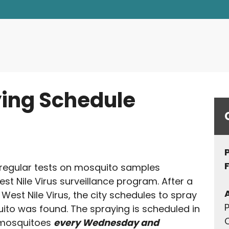
d Environmental Quality
ing Schedule
 regular tests on mosquito samples
est Nile Virus surveillance program. After a
West Nile Virus, the city schedules to spray
P
to was found. The spraying is scheduled in
Q
d mosquitoes
every Wednesday and